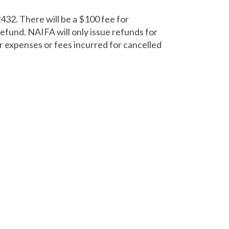
432. There will be a $100 fee for
refund. NAIFA will only issue refunds for
r expenses or fees incurred for cancelled