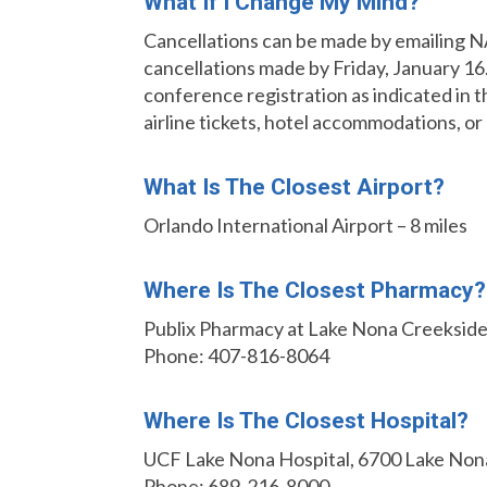
What If I Change My Mind?
Cancellations can be made by emailing
cancellations made by Friday, January 16.
conference registration as indicated in 
airline tickets, hotel accommodations, or
What Is The Closest Airport?
Orlando International Airport – 8 miles
Where Is The Closest Pharmacy?
Publix Pharmacy at Lake Nona Creekside
Phone: 407-816-8064
Where Is The Closest Hospital?
UCF Lake Nona Hospital, 6700 Lake Nona
Phone: 689-216-8000