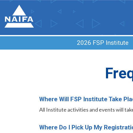
2026 FSP Institut
Fre
Where Will FSP Institute Take Pl
All Institute activities and events will t
Where Do I Pick Up My Registrat