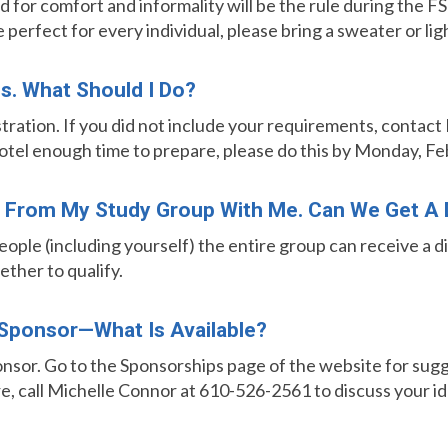
 for comfort and informality will be the rule during the FSP 
erfect for every individual, please bring a sweater or lig
ns. What Should I Do?
stration. If you did not include your requirements, contac
hotel enough time to prepare, please do this by Monday, Fe
le From My Study Group With Me. Can We Get A
people (including yourself) the entire group can receive a 
ether to qualify.
Sponsor—What Is Available?
nsor. Go to the Sponsorships page of the website for sugge
e, call Michelle Connor
at 610-526-2561 to discuss your id