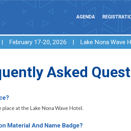
AGENDA
REGISTRATI
e | February 17-20, 2026 | Lake Nona Wave H
quently Asked Quest
ace?
ake place at the Lake Nona Wave Hotel.
ion Material And Name Badge?