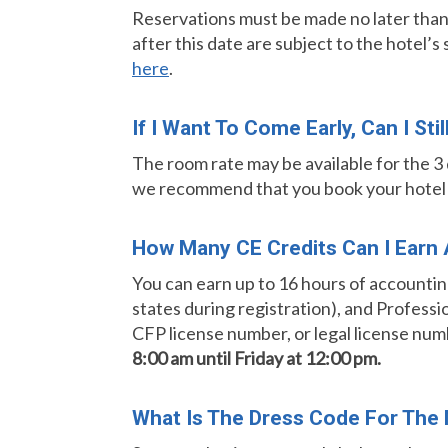
Reservations must be made no later tha
after this date are subject to the hotel’s
here
.
If I Want To Come Early, Can I St
The room rate may be available for the 3 d
we recommend that you book your hotel ea
How Many CE Credits Can I Earn A
You can earn up to 16 hours of accounting
states during registration), and Professi
CFP license number, or legal license num
8:00 am until Friday at 12:00 pm.
What Is The Dress Code For The