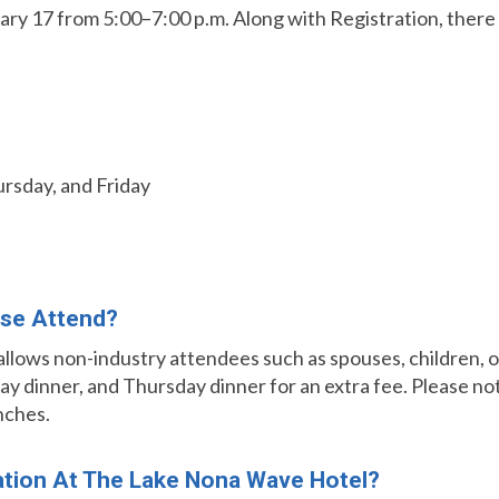
ry 17 from 5:00–7:00 p.m. Along with Registration, there wi
rsday, and Friday
se Attend?
 allows non-industry attendees such as spouses, children,
 dinner, and Thursday dinner for an extra fee. Please not
nches.
tion At The Lake Nona Wave Hotel?