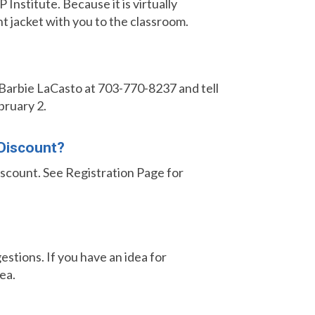
Institute. Because it is virtually
ht jacket with you to the classroom.
t Barbie LaCasto
at 703-770-8237 and tell
bruary 2.
 Discount?
discount. See Registration Page for
stions. If you have an idea for
ea.