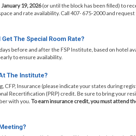
n
January 19, 2026
(or until the block has been filled) to 
 space and rate availability. Call 407- 675-2000 and request
ill Get The Special Room Rate?
ays before and after the FSP Institute, based on hotel avai
rly to ensure availability.
t The Institute?
, CFP, Insurance (please indicate your states during regist
onal Recertification (PRP) credit. Be sure to bring your re
ber with you.
To earn insurance credit, you must attend 
 Meeting?