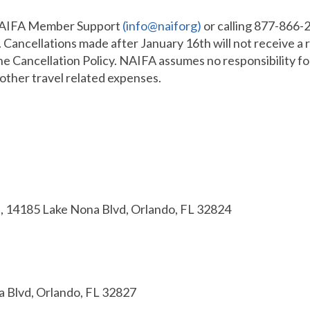
 NAIFA Member Support
(info@naiforg)
or calling 877-866-2
 Cancellations made after January 16th will not receive a 
the Cancellation Policy. NAIFA assumes no responsibility fo
 other travel related expenses.
, 14185 Lake Nona Blvd, Orlando, FL 32824
 Blvd, Orlando, FL 32827