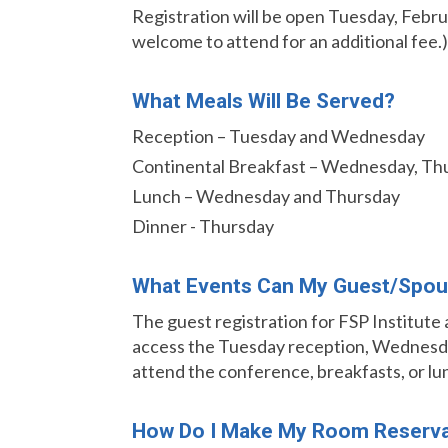
Registration will be open Tuesday, Februa
welcome to attend for an additional fee.)
What Meals Will Be Served?
Reception – Tuesday and Wednesday
Continental Breakfast – Wednesday, Thu
Lunch – Wednesday and Thursday
Dinner - Thursday
What Events Can My Guest/spou
The guest registration for FSP Institute
access the Tuesday reception, Wednesday
attend the conference, breakfasts, or lu
How Do I Make My Room Reserva