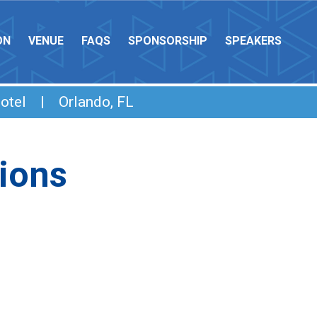
ON
VENUE
FAQS
SPONSORSHIP
SPEAKERS
otel | Orlando, FL
ions