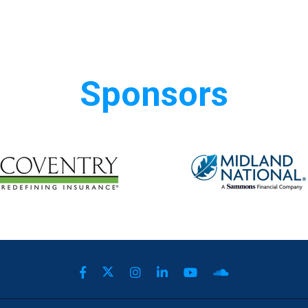
Sponsors