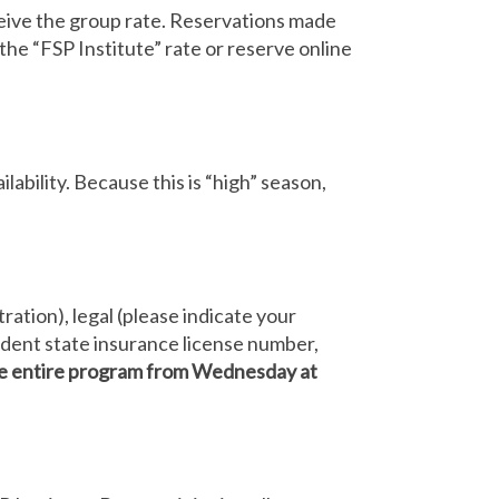
receive the group rate. Reservations made
 the “FSP Institute” rate or reserve online
lability. Because this is “high” season,
ration), legal (please indicate your
sident state insurance license number,
the entire program from Wednesday at