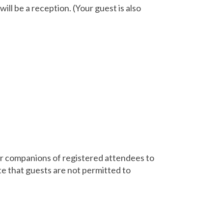
ll be a reception. (Your guest is also
 or companions of registered attendees to
e that guests are not permitted to