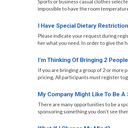
Sports or business casual clothes selected
impossible to have the room temperature p
I Have Special Dietary Restrictio
Please indicate your request during regi
her what you need. In order to give the 
I’m Thinking Of Bringing 2 Peop
If you are bringing a group of 2 or more 
pricing. All participants must register tog
My Company Might Like To Be A 
There are many opportunities to be a spo
sponsoring something you don’t see ther