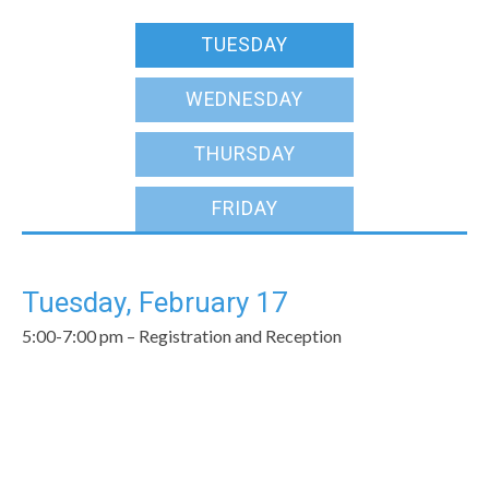
TUESDAY
WEDNESDAY
THURSDAY
FRIDAY
Tuesday, February 17
5:00-7:00 pm – Registration and Reception