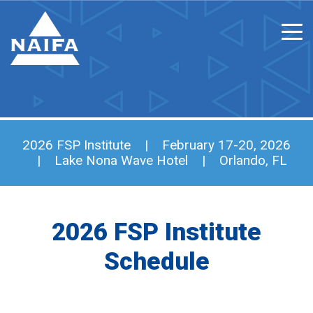
2026 FSP Institute | February 17-20, 2026
| Lake Nona Wave Hotel | Orlando, FL
2026 FSP Institute
Schedule