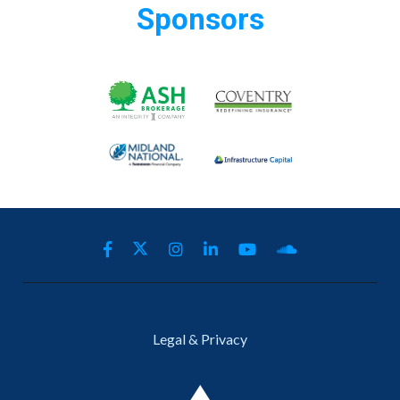
Sponsors
Legal & Privacy